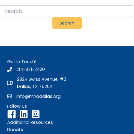
Search
for:
Get In Touch!
214-871-2420
2824 Swiss Avenue, #3
Dallas, TX 75204
info@mhadallas.org
Follow Us
Additional Resources
Donate