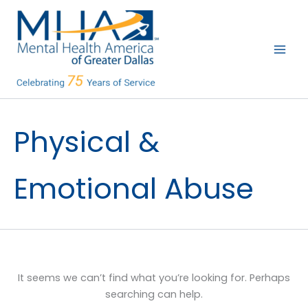
Skip
to
content
Physical &
Emotional Abuse
It seems we can’t find what you’re looking for. Perhaps
searching can help.